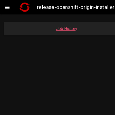
release-openshift-origin-insta

Job History