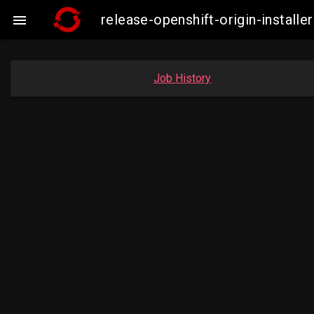
release-openshift-origin-insta

Job History