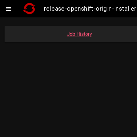
release-openshift-origin-insta

Job History