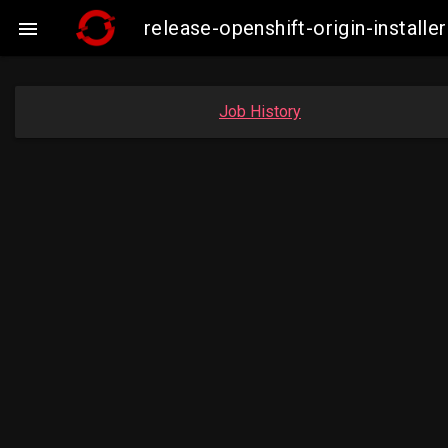
release-openshift-origin-insta

Job History