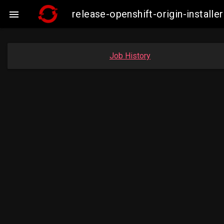
release-openshift-origin-insta

Job History