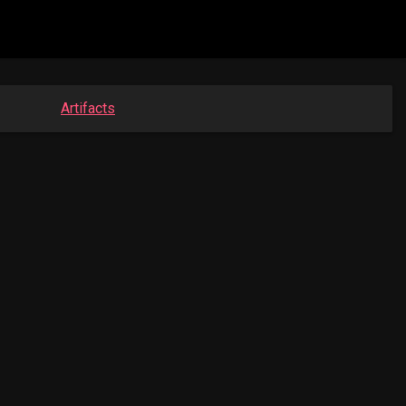
Artifacts