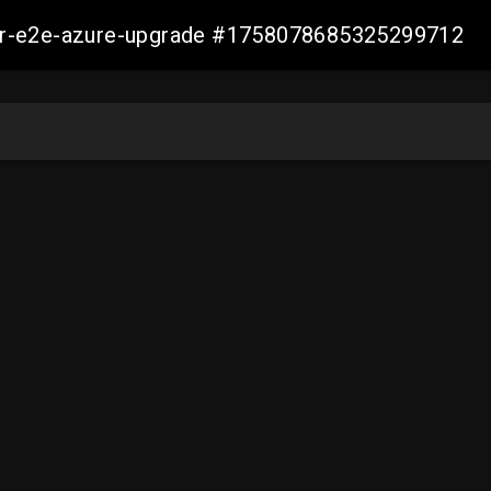
ller-e2e-azure-upgrade #1758078685325299712