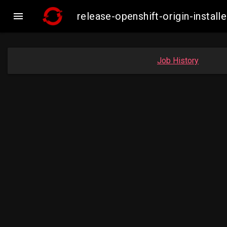

release-openshift-origin-insta
Job History