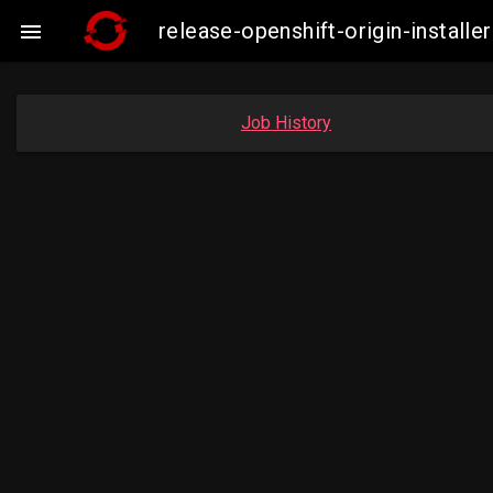
release-openshift-origin-insta

Job History