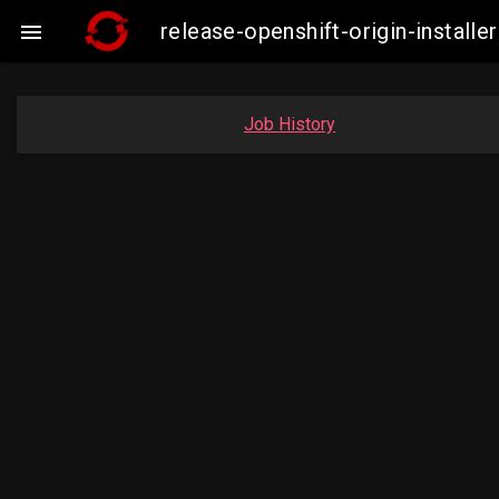
release-openshift-origin-insta

Job History