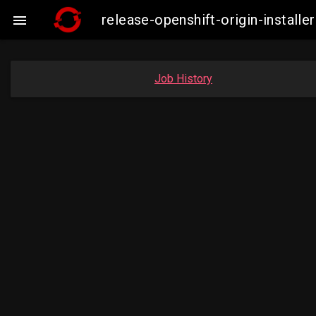
release-openshift-origin-insta

Job History