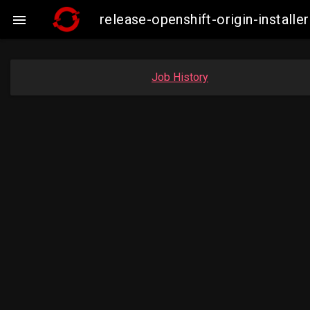
release-openshift-origin-insta

Job History