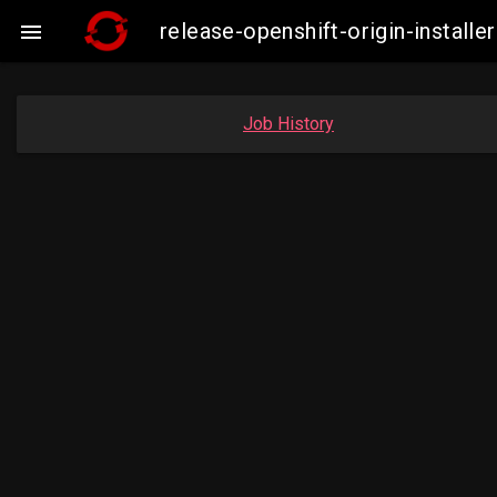
release-openshift-origin-insta

Job History