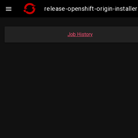
release-openshift-origin-insta

Job History