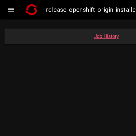

release-openshift-origin-inst
Job History