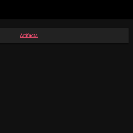
Artifacts