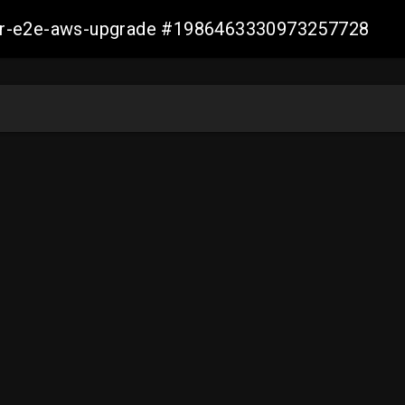
aller-e2e-aws-upgrade #1986463330973257728