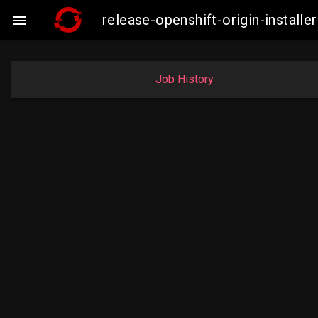
release-openshift-origin-insta

Job History