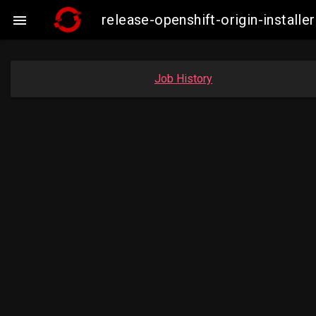
release-openshift-origin-insta

Job History