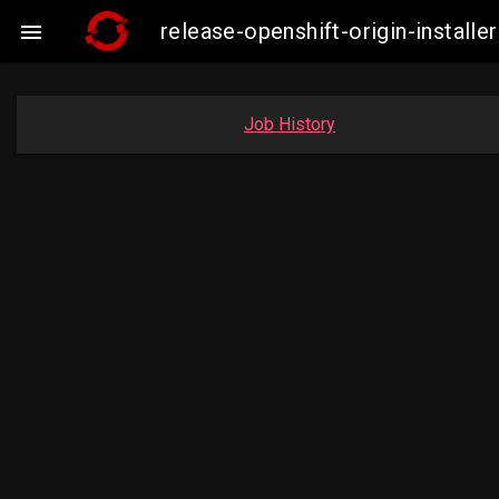
release-openshift-origin-insta

Job History