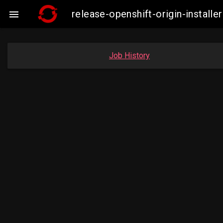
release-openshift-origin-insta

Job History