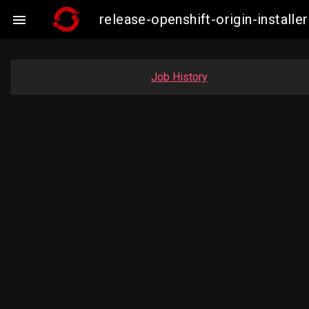
release-openshift-origin-insta

Job History