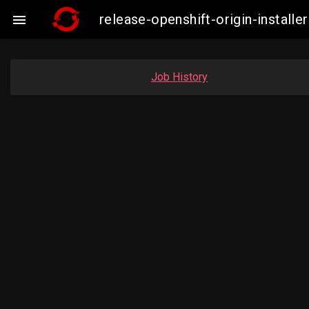
release-openshift-origin-insta

Job History