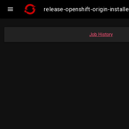

release-openshift-origin-inst
Job History