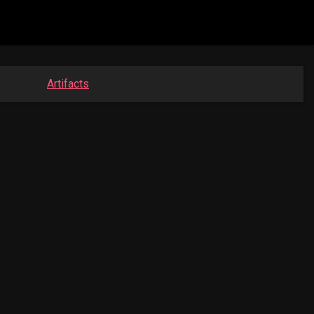
Artifacts