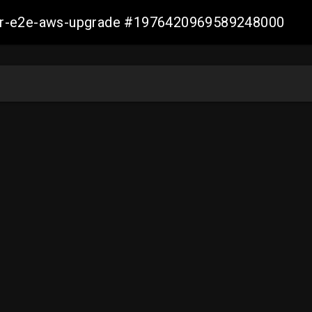
aller-e2e-aws-upgrade #1976420969589248000