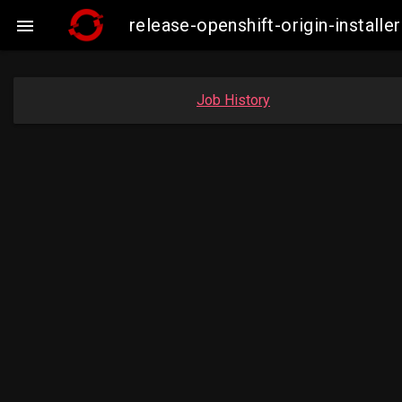
release-openshift-origin-insta

Job History