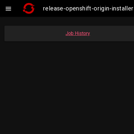
release-openshift-origin-insta

Job History