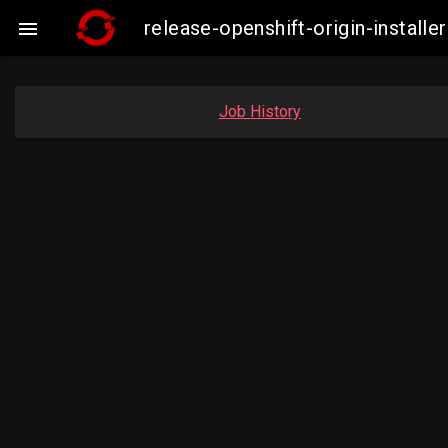
release-openshift-origin-insta

Job History