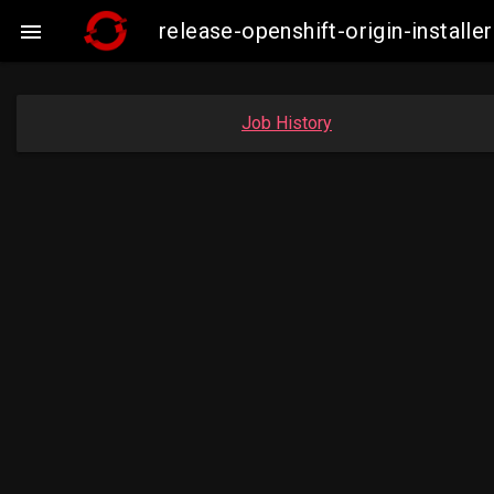
release-openshift-origin-insta

Job History