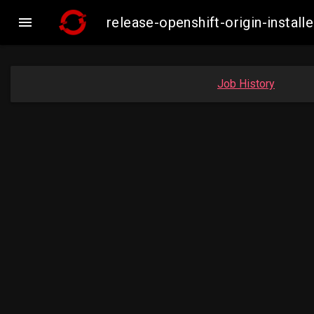

release-openshift-origin-inst
Job History