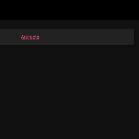
Artifacts