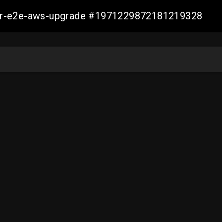
aller-e2e-aws-upgrade #1971229872181219328