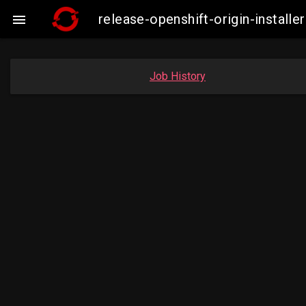
release-openshift-origin-insta

Job History