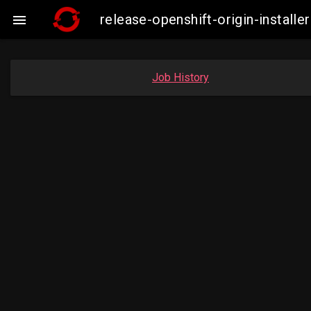
release-openshift-origin-insta

Job History