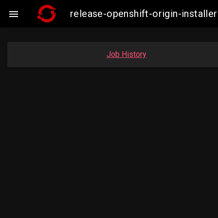
release-openshift-origin-insta

Job History