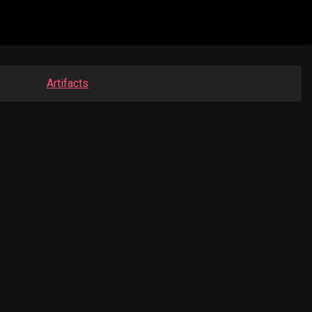
Artifacts