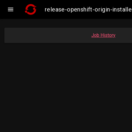

release-openshift-origin-inst
Job History