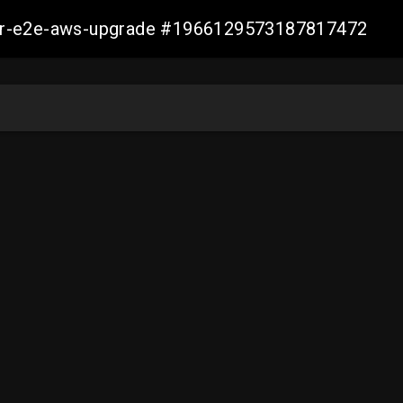
aller-e2e-aws-upgrade #1966129573187817472