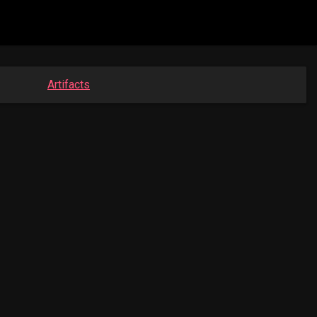
Artifacts