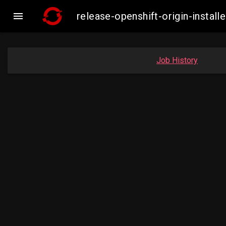

release-openshift-origin-inst
Job History