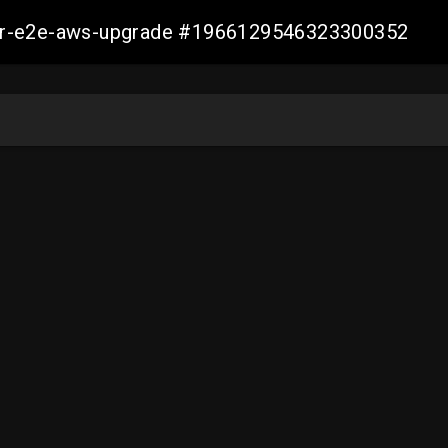
aller-e2e-aws-upgrade #1966129546323300352