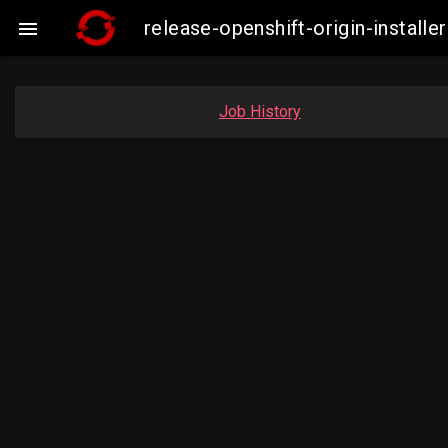
release-openshift-origin-insta

Job History