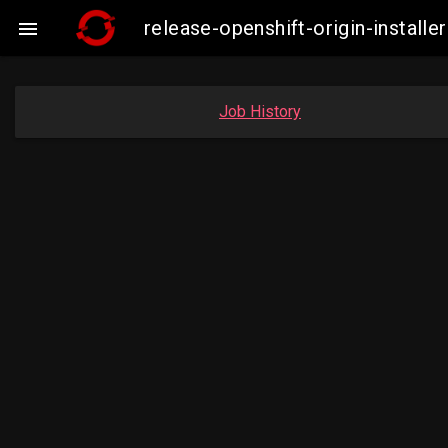
release-openshift-origin-insta

Job History