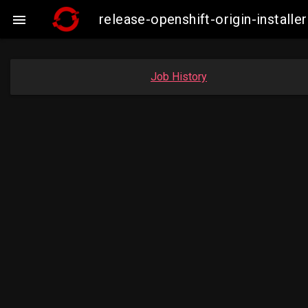
release-openshift-origin-insta

Job History