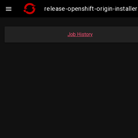
release-openshift-origin-insta

Job History