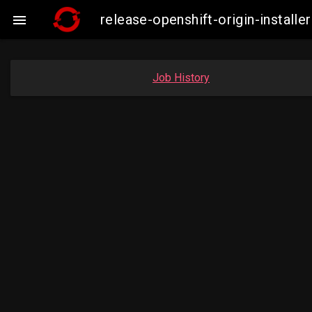
release-openshift-origin-insta

Job History