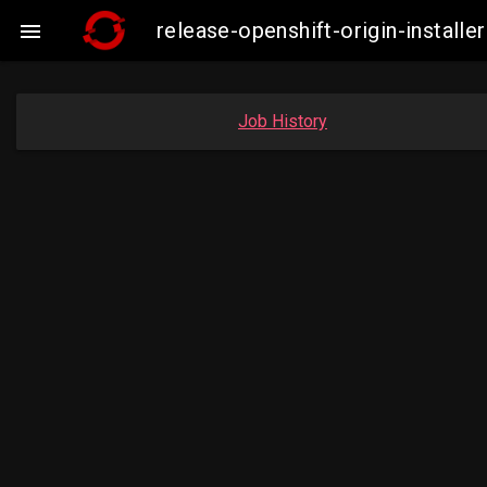
release-openshift-origin-insta

Job History