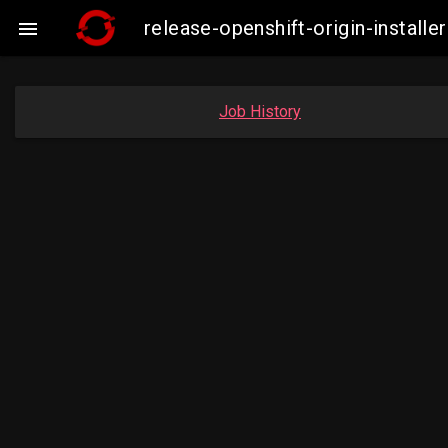
release-openshift-origin-insta

Job History