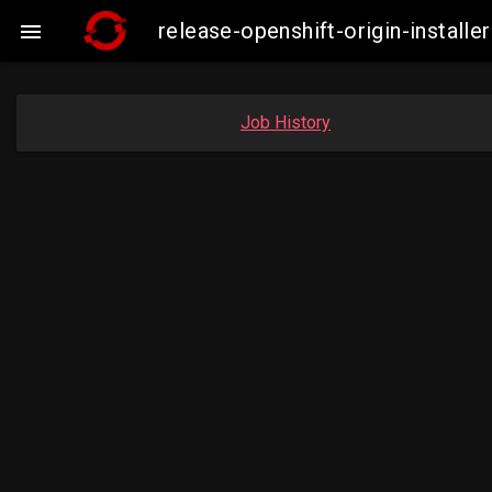
release-openshift-origin-insta

Job History