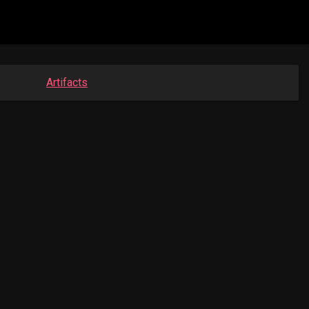
Artifacts