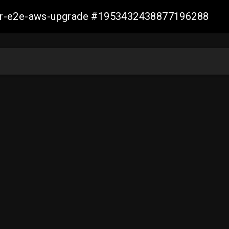
aller-e2e-aws-upgrade #1953432438877196288