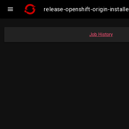

release-openshift-origin-inst
Job History