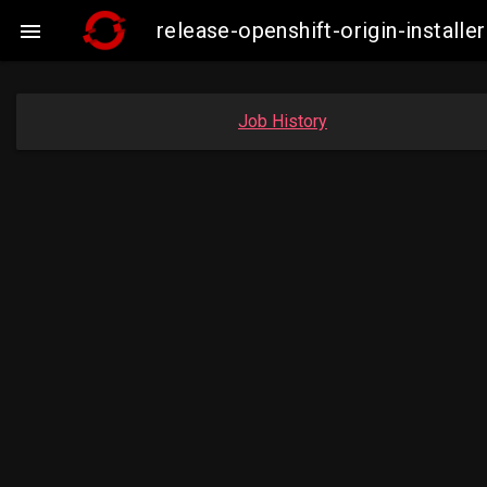
release-openshift-origin-insta

Job History