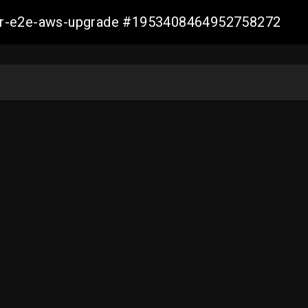
aller-e2e-aws-upgrade #1953408464952758272