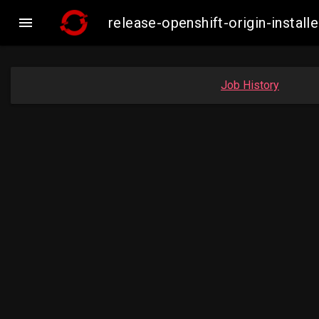

release-openshift-origin-inst
Job History