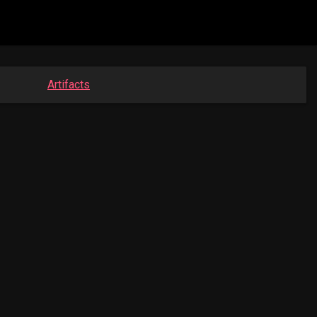
Artifacts