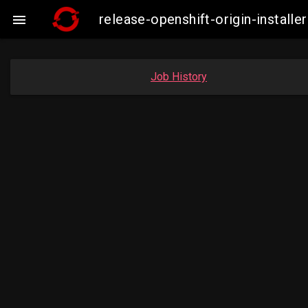
release-openshift-origin-insta

Job History