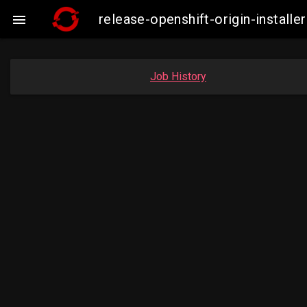
release-openshift-origin-insta

Job History