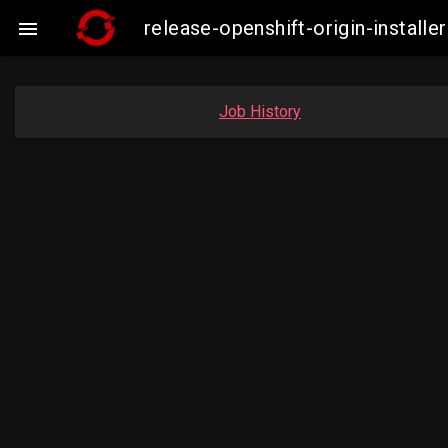
release-openshift-origin-insta

Job History