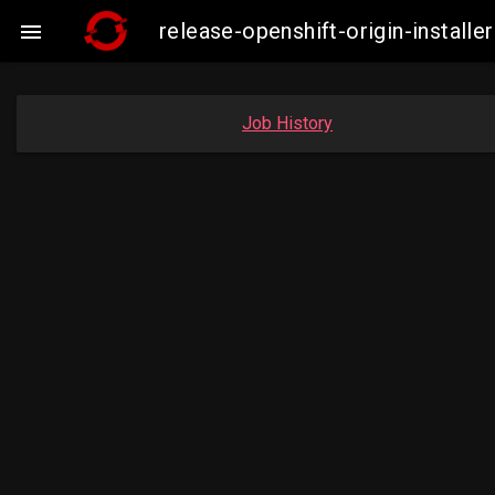
release-openshift-origin-insta

Job History