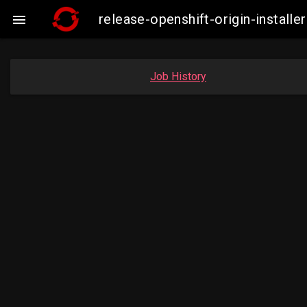
release-openshift-origin-insta

Job History