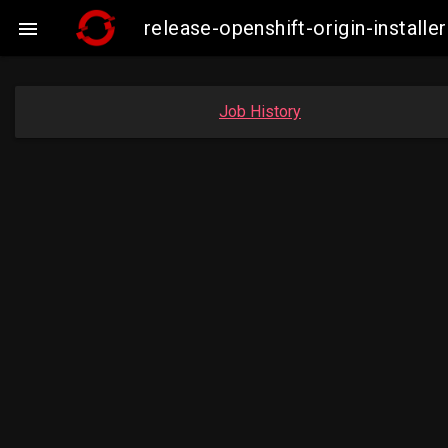
release-openshift-origin-insta

Job History