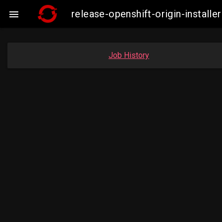
release-openshift-origin-insta

Job History