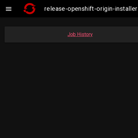
release-openshift-origin-insta

Job History