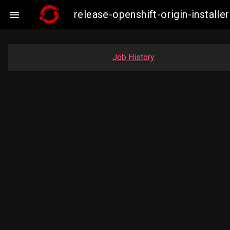
release-openshift-origin-insta

Job History